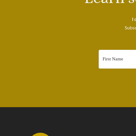
I
Subsc