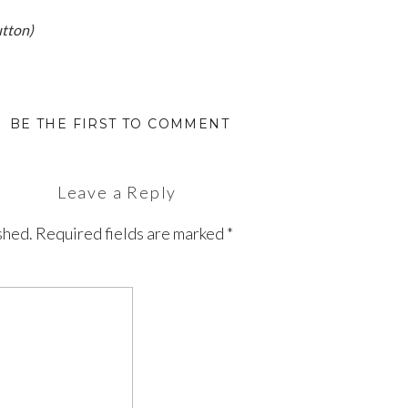
utton)
BE THE FIRST TO COMMENT
Leave a Reply
shed.
Required fields are marked
*