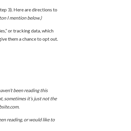
tep 3). Here are directions to
tton I mention below.)
s,” or tracking data, which
 give them a chance to opt out.
haven’t been reading this
at, sometimes it’s just not the
bsite.com.
en reading, or would like to