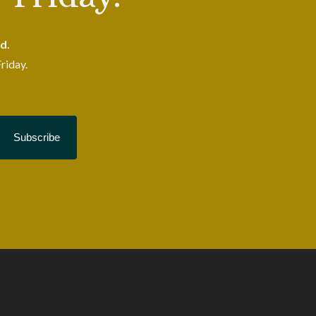
d.
riday.
Subscribe