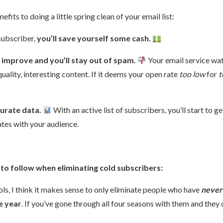
fits to doing a little spring clean of your email list:
 subscriber,
you’ll save yourself some cash.
l improve and you’ll stay out of spam.
Your email service wat
quality, interesting content. If it deems your open rate
too low
for
t
curate data.
With an active list of subscribers, you’ll start to g
ates with your audience.
to follow when eliminating cold subscribers:
ls, I think it makes sense to only eliminate people who have
never
e year
. If you’ve gone through all four seasons with them and they 