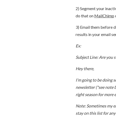
2) Segment your inactiv
do that on
MailChimp
3) Email them before d
results in your email se
Ex:
Subject Line: Are you st
Hey there,
I’m going to be doing s
newsletter (*see note be
right season for more 
Note: Sometimes my emai
stay on this list for an