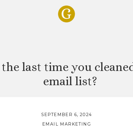
the last time you cleane
email list?
SEPTEMBER 6, 2024
EMAIL MARKETING