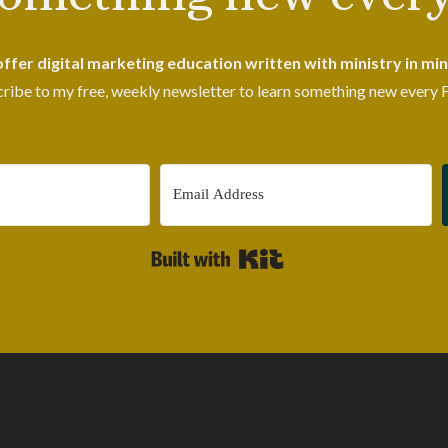
 offer digital marketing education written with ministry in min
ribe to my free, weekly newsletter to learn something new every F
Built with Kit