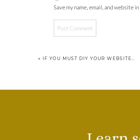
Save my name, email, and website in 
«
IF YOU MUST DIY YOUR WEBSITE…
Learn s