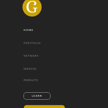
HOME
PORTFOLIO
NETWORK
SERVICES
PRODUCTS
LEARN