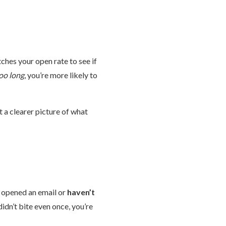
ches your open rate to see if
oo long
, you’re more likely to
et a clearer picture of what
opened an email or
haven’t
didn’t bite even once, you’re