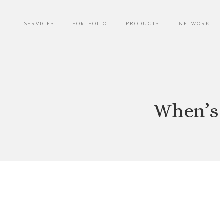
SERVICES
PORTFOLIO
PRODUCTS
NETWORK
When’s 