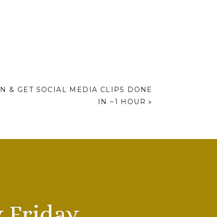
N & GET SOCIAL MEDIA CLIPS DONE
IN ~1 HOUR
»
 Friday.