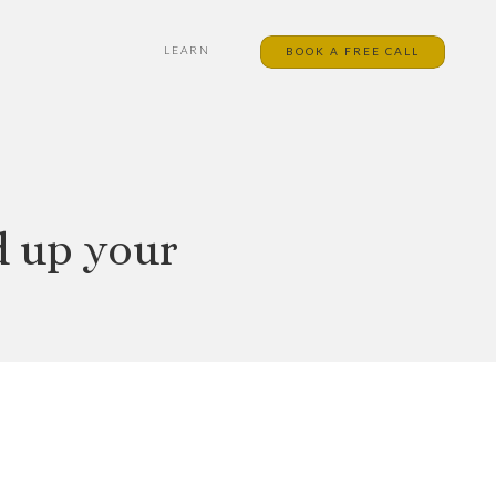
LEARN
BOOK A FREE CALL
d up your