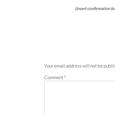
(insert confirmation b
Your email address will not be publi
Comment
*