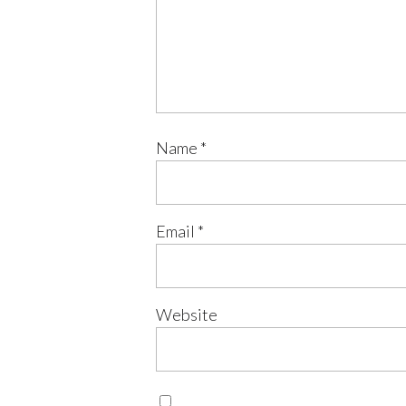
Name
*
Email
*
Website