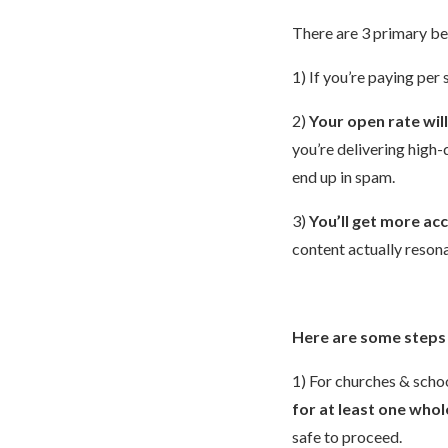
There are 3 primary bene
1) If you’re paying per
2)
Your open rate wil
you’re delivering high-
end up in spam.
3)
You’ll get more ac
content actually reson
Here are some steps 
1) For churches & schoo
for at least one whol
safe to proceed.