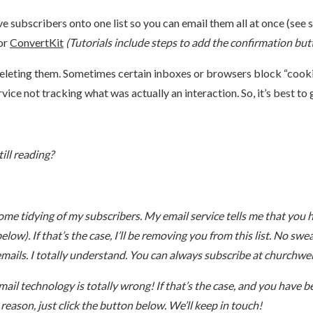
e subscribers onto one list so you can email them all at once (see s
or
ConvertKit
(Tutorials include steps to add the confirmation bu
eleting them. Sometimes certain inboxes or browsers block “cookie
rvice not tracking what was actually an interaction. So, it’s best to
ill reading?
ome tidying of my subscribers. My email service tells me that you 
low). If that’s the case, I’ll be removing you from this list. No swe
emails. I totally understand. You can always subscribe at churchwe
l technology is totally wrong! If that’s the case, and you have be
y reason, just click the button below. We’ll keep in touch!