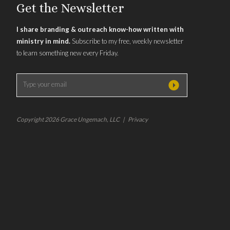
Get the Newsletter
I share branding & outreach know-how written with
ministry in mind.
Subscribe to my free, weekly newsletter
to learn something new every Friday.
Copyright 2026 Grace Ungemach, LLC | Privacy