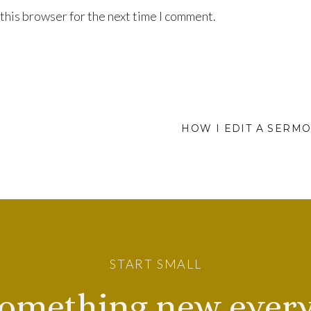
this browser for the next time I comment.
HOW I EDIT A SERMO
START SMALL
omething new every