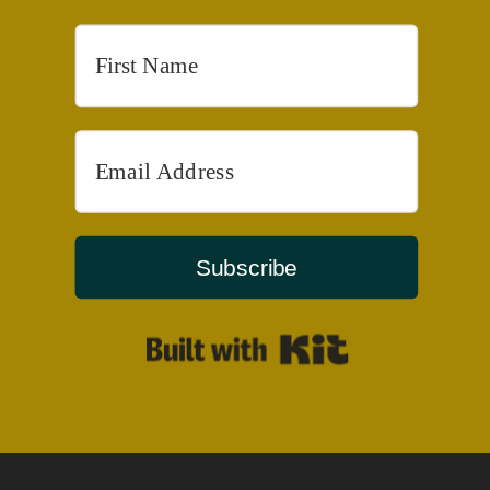
Subscribe
Built with Kit