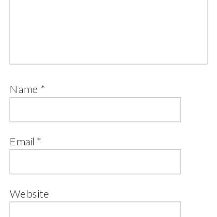
Name
*
Email
*
Website