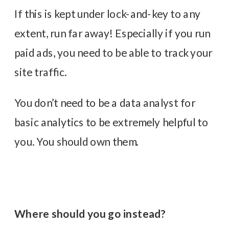
If this is kept under lock-and-key to any
extent, run far away! Especially if you run
paid ads, you need to be able to track your
site traffic.
You don’t need to be a data analyst for
basic analytics to be extremely helpful to
you. You should own them.
Where should you go instead?