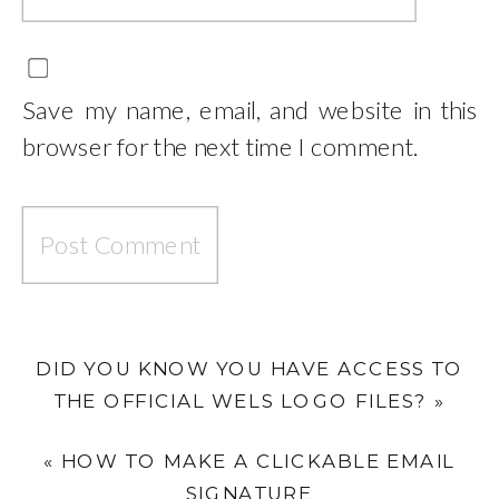
Save my name, email, and website in this
browser for the next time I comment.
DID YOU KNOW YOU HAVE ACCESS TO
THE OFFICIAL WELS LOGO FILES?
»
«
HOW TO MAKE A CLICKABLE EMAIL
SIGNATURE