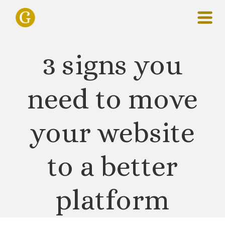
3 signs you
need to move
your website
to a better
platform