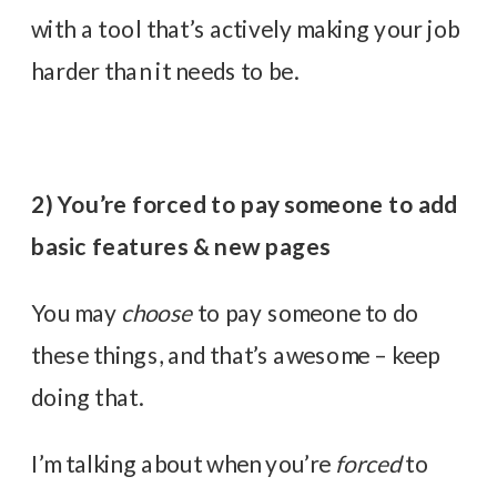
with a tool that’s actively making your job
harder than it needs to be.
2) You’re forced to pay someone to add
basic features & new pages
You may
choose
to pay someone to do
these things, and that’s awesome – keep
doing that.
I’m talking about when you’re
forced
to