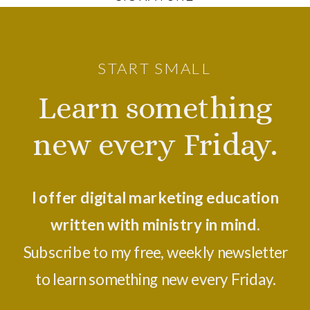
START SMALL
Learn something
new every Friday.
I offer digital marketing education
written with ministry in mind.
Subscribe to my free, weekly newsletter
to learn something new every Friday.