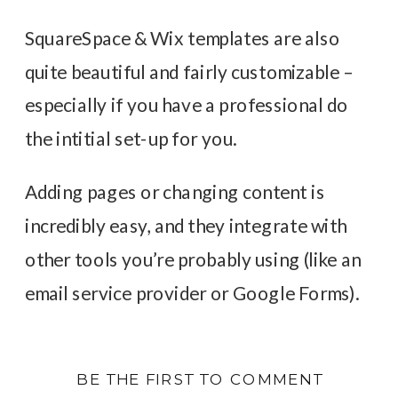
SquareSpace & Wix templates are also
quite beautiful and fairly customizable –
especially if you have a professional do
the intitial set-up for you.
Adding pages or changing content is
incredibly easy, and they integrate with
other tools you’re probably using (like an
email service provider or Google Forms).
BE THE FIRST TO COMMENT