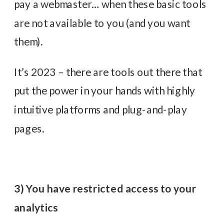
pay a webmaster… when these basic tools
are not available to you (and you want
them).
It’s 2023 – there are tools out there that
put the power in your hands with highly
intuitive platforms and plug-and-play
pages.
3) You have restricted access to your
analytics