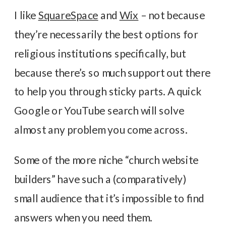
I like
SquareSpace
and
Wix
– not because
they’re necessarily the best options for
religious institutions specifically, but
because there’s so much support out there
to help you through sticky parts. A quick
Google or YouTube search will solve
almost any problem you come across.
Some of the more niche “church website
builders” have such a (comparatively)
small audience that it’s impossible to find
answers when you need them.