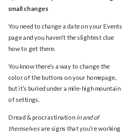
small changes
You need to change a date on your Events
page and you haven’t the slightest clue
how to get there.
You know there’s a way to change the
color of the buttons on your homepage,
but it’s buried under a mile-high mountain
of settings.
Dread & procrastination
in and of
themselves
are signs that you’re working