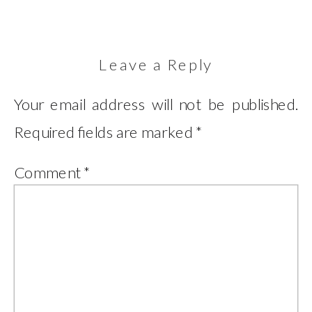
Leave a Reply
Your email address will not be published.
Required fields are marked
*
Comment
*