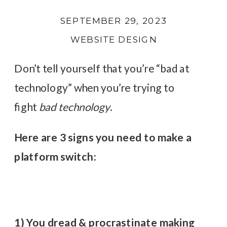
SEPTEMBER 29, 2023
WEBSITE DESIGN
Don’t tell yourself that you’re “bad at
technology” when you’re trying to
fight
bad technology
.
Here are 3 signs you need to make a
platform switch:
1) You dread & procrastinate making