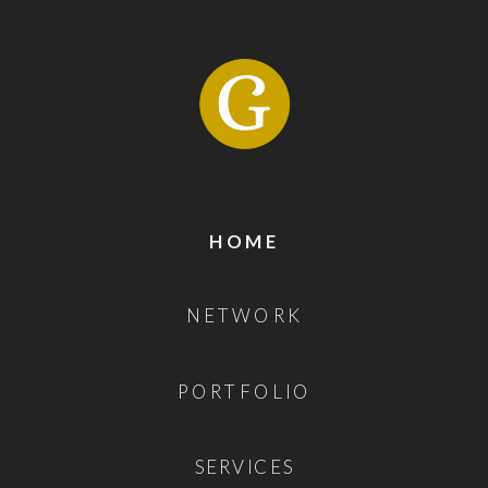
HOME
NETWORK
PORTFOLIO
SERVICES