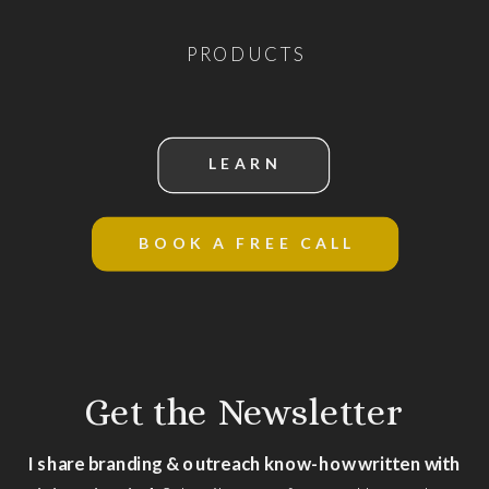
PRODUCTS
LEARN
BOOK A FREE CALL
Get the Newsletter
I share branding & outreach know-how written with